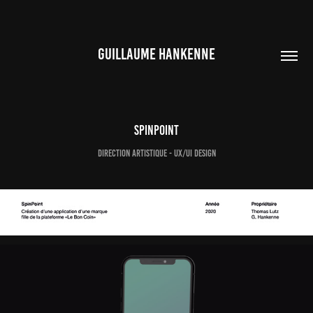
GUILLAUME HANKENNE
SpinPoint
Direction artistique - UX/UI Design