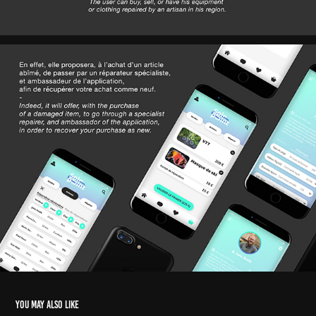
You may also like